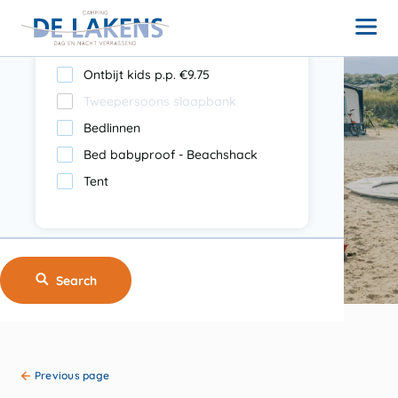
Babybed mogelijk
Stapelbed
Ontbijt kids p.p. €9.75
Tweepersoons slaapbank
Bedlinnen
Bed babyproof - Beachshack
Our camping spots
Tent
Search
Previous page