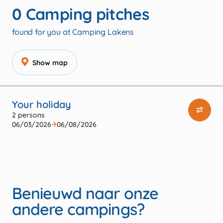
0
Camping pitches
found for you at Camping Lakens
Show map
Your holiday
2 persons
06/03/2026
06/08/2026
Benieuwd naar onze
andere campings?