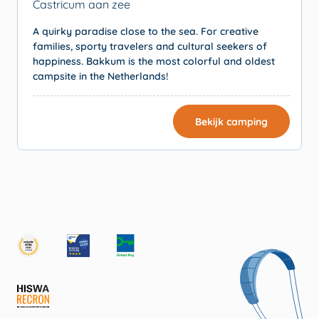
Castricum aan zee
A quirky paradise close to the sea. For creative
families, sporty travelers and cultural seekers of
happiness. Bakkum is the most colorful and oldest
campsite in the Netherlands!
Bekijk camping