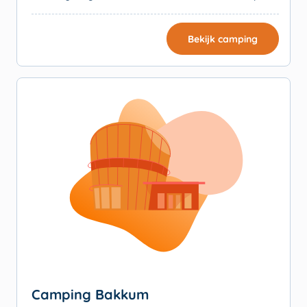
Bekijk camping
Camping Bakkum