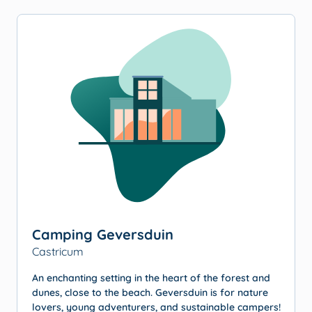
Camping Geversduin
Castricum
An enchanting setting in the heart of the forest and
dunes, close to the beach. Geversduin is for nature
lovers, young adventurers, and sustainable campers!