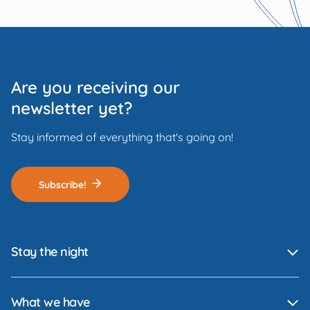
Are you receiving our
newsletter yet?
Stay informed of everything that's going on!
Subscribe!
Stay the night
What we have