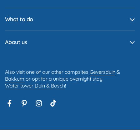
What to do
About us
Also visit one of our other campsites
Geversduin
&
Bakkum
or opt for a unique overnight stay
Water tower Duin & Bosch
!