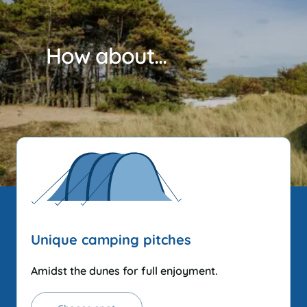
How about...
Unique camping pitches
Amidst the dunes for full enjoyment.