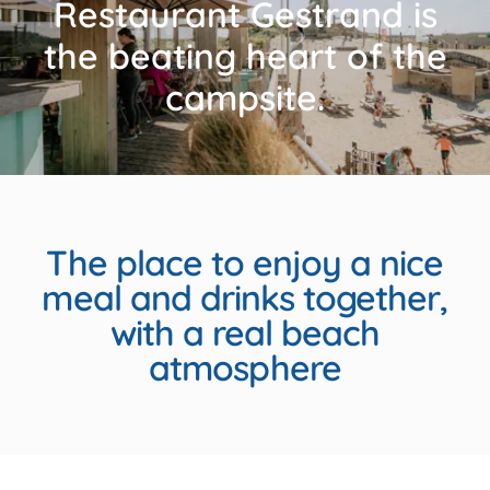
Restaurant Gestrand is
the beating heart of the
campsite.
The place to enjoy a nice
meal and drinks together,
with a real beach
atmosphere