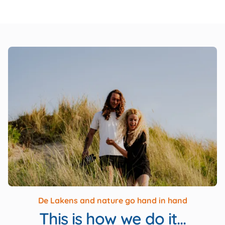
De Lakens and nature go hand in hand
This is how we do it...