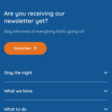
Are you receiving our
newsletter yet?
Stay informed of everything that's going on!
Subscribe!
Stay the night
What we have
What to do