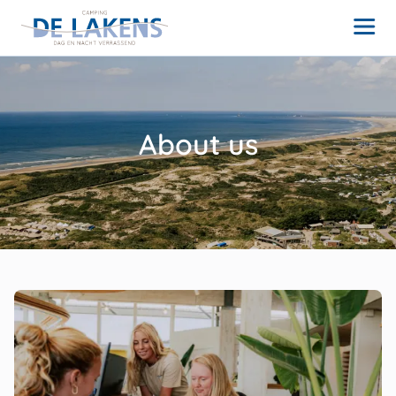
About us