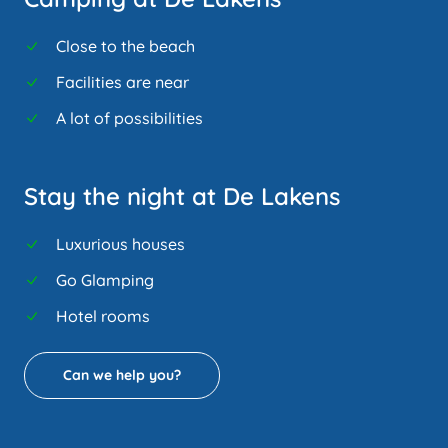
Close to the beach
Facilities are near
A lot of possibilities
Stay the night at De Lakens
Luxurious houses
Go Glamping
Hotel rooms
Can we help you?