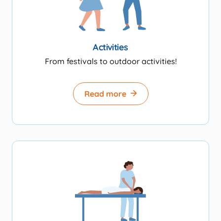
Activities
From festivals to outdoor activities!
Read more