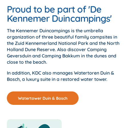
Proud to be part of 'De
Kennemer Duincampings'
The Kennemer Duincampings is the umbrella
organization of three beautiful family campsites in
the Zuid Kennemerland National Park and the North
Holland Dune Reserve. Also discover Camping
Geversduin and Camping Bakkum in the dunes and
close to the beach.
In addition, KDC also manages Watertoren Duin &
Bosch, a luxury suite in a restored water tower.
Watertower Duin & Bosch