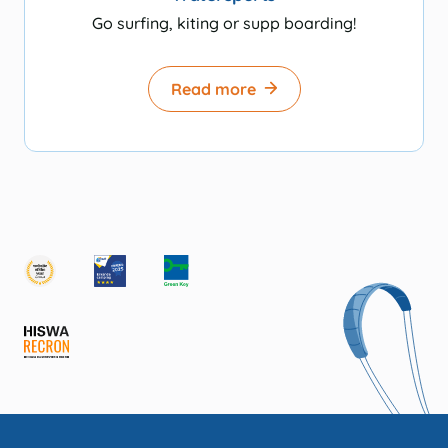
Go surfing, kiting or supp boarding!
Read more