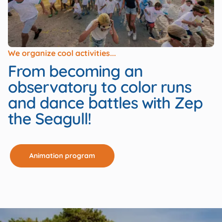
We organize cool activities...
From becoming an
observatory to color runs
and dance battles with Zep
the Seagull!
Animation program