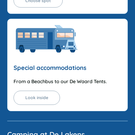
Choose spot
Special accommodations
From a Beachbus to our De Waard Tents.
Look inside
Camping at De Lakens