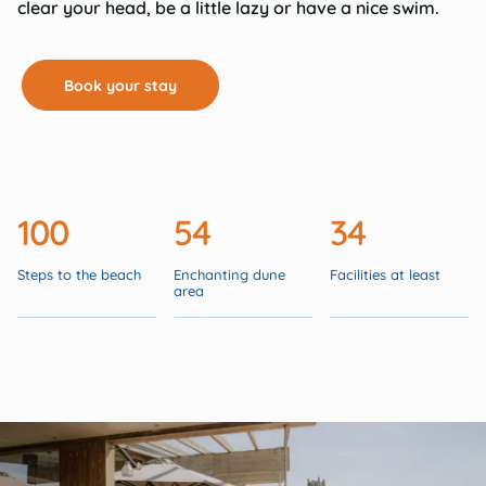
clear your head, be a little lazy or have a nice swim.
Book your stay
100
54
34
Steps to the beach
Enchanting dune
Facilities at least
area