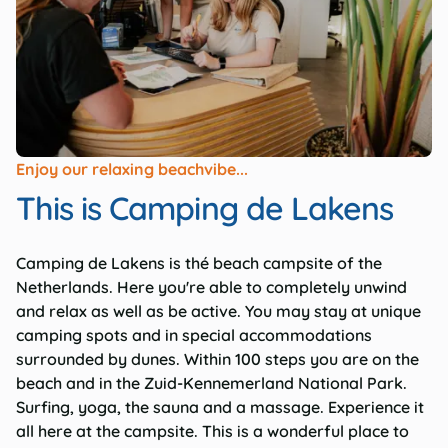
Enjoy our relaxing beachvibe...
This is Camping de Lakens
Camping de Lakens is thé beach campsite of the
Netherlands. Here you're able to completely unwind
and relax as well as be active. You may stay at unique
camping spots and in special accommodations
surrounded by dunes. Within 100 steps you are on the
beach and in the Zuid-Kennemerland National Park.
Surfing, yoga, the sauna and a massage. Experience it
all here at the campsite. This is a wonderful place to