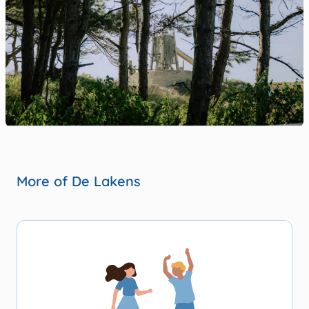
More of De Lakens