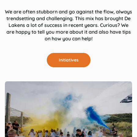
We are often stubborn and go against the flow, always
trendsetting and challenging. This mix has brought De
Lakens a lot of success in recent years. Curious? We
are happy to tell you more about it and also have tips
on how you can help!
Initiatives