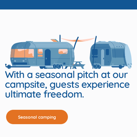
With a seasonal pitch at our
campsite, guests experience
ultimate freedom.
Seasonal camping