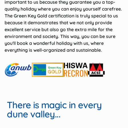
important to us because they guarantee you a top-
quality holiday where you can enjoy yourself carefree.
The Green Key Gold certification is truly special to us
because it demonstrates that we not only provide
excellent service but also go the extra mile for the
environment and society. This way, you can be sure
you'll book a wonderful holiday with us, where
everything is well-organized and sustainable.
There is magic in every
dune valley...