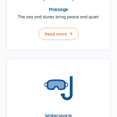
Massage
The sea and dunes bring peace and quiet.
Read more
Watersports