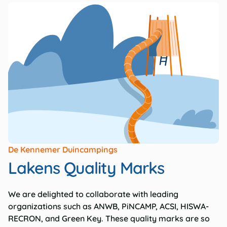
De Kennemer Duincampings
Lakens Quality Marks
We are delighted to collaborate with leading
organizations such as ANWB, PiNCAMP, ACSI, HISWA-
RECRON, and Green Key. These quality marks are so