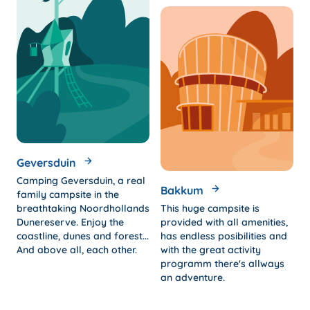
Geversduin
Camping Geversduin, a real
Bakkum
family campsite in the
breathtaking Noordhollands
This huge campsite is
Dunereserve. Enjoy the
provided with all amenities,
coastline, dunes and forest...
has endless posibilities and
And above all, each other.
with the great activity
programm there's allways
an adventure.