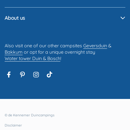
About us
Also visit one of our other campsites
Geversduin
&
Bakkum
or opt for a unique overnight stay
Water tower Duin & Bosch
!
© de Kennemer Duincampings
Disclaimer