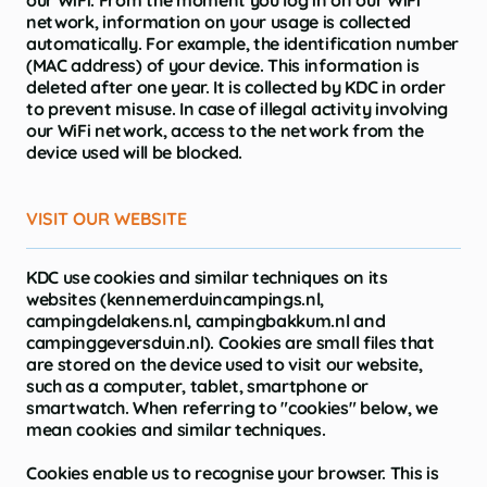
our WiFi. From the moment you log in on our WiFi
network, information on your usage is collected
automatically. For example, the identification number
(MAC address) of your device. This information is
deleted after one year. It is collected by KDC in order
to prevent misuse. In case of illegal activity involving
our WiFi network, access to the network from the
device used will be blocked.
VISIT OUR WEBSITE
KDC use cookies and similar techniques on its
websites (kennemerduincampings.nl,
campingdelakens.nl, campingbakkum.nl and
campinggeversduin.nl). Cookies are small files that
are stored on the device used to visit our website,
such as a computer, tablet, smartphone or
smartwatch. When referring to "cookies" below, we
mean cookies and similar techniques.
Cookies enable us to recognise your browser. This is