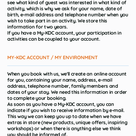
see what kind of guest was interested in what kind of
activity, which is why we ask for your name, date of
birth, e-mail address and telephone number when you
wish to take part in an activity. We store this
information for two years.
If you have a My-KDC account, your participation in
activities can be coupled to your account.
MY-KDC ACCOUNT / MY ENVIRONMENT
When you book with us, we'll create an online account
for you, containing your name, address, e-mail
address, telephone number, family members and
dates of your stay. We need this information in order
to complete your booking.
As soon as you have a My-KDC account, you can
indicate if you wish to receive information by e-mail.
This way we can keep you up to date when we have
extras in store (new products, unique offers, inspiring
workshops) or when there is anything else we think
you should be informed of.