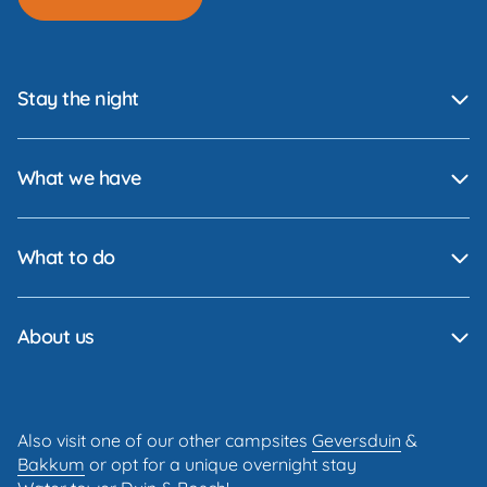
Stay the night
What we have
What to do
About us
Also visit one of our other campsites
Geversduin
&
Bakkum
or opt for a unique overnight stay