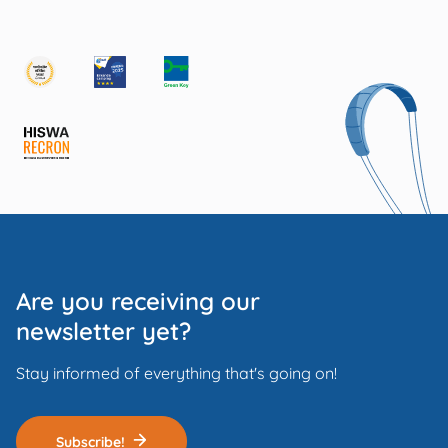
Are you receiving our
newsletter yet?
Stay informed of everything that's going on!
Subscribe!