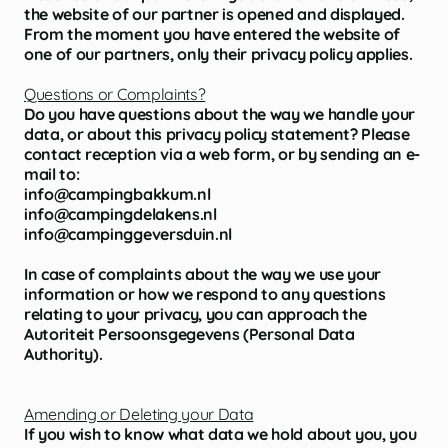
the website of our partner is opened and displayed.
From the moment you have entered the website of
one of our partners, only their privacy policy applies.
Questions or Complaints?
Do you have questions about the way we handle your
data, or about this privacy policy statement? Please
contact reception via a web form, or by sending an e-
mail to:
info@campingbakkum.nl
info@campingdelakens.nl
info@campinggeversduin.nl
In case of complaints about the way we use your
information or how we respond to any questions
relating to your privacy, you can approach the
Autoriteit Persoonsgegevens (Personal Data
Authority).
Amending or Deleting your Data
If you wish to know what data we hold about you, you