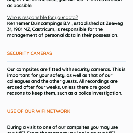
as possible.
Who is responsible for your data?
Kennemer Duincampings B.V., established at Zeeweg
31, 1901 NZ, Castricum, is responsible for the
management of personal data in their possession.
SECURITY CAMERAS
Our campsites are fitted with security cameras. This is
important for your safety, as well as that of our
colleagues and the other guests. All recordings are
erased after four weeks, unless there are good
reasons to keep them, such as a police investigation.
USE OF OUR WIFI NETWORK
During a visit to one of our campsites you may use