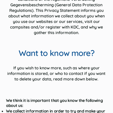
Gegevensbescherming (General Data Protection
Regulations). This Privacy Statement informs you
about what information we collect about you when
you use our websites or our services, visit our
campsites and/or register with KDC, and why we
gather this information.
Want to know more?
If you wish to know more, such as where your
information is stored, or who to contact if you want
to delete your data, read more down below.
We think it is important that you know the following
about us:
We collect information in order to try and make your