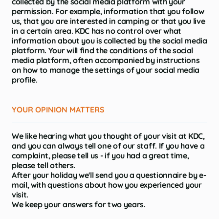
collected by the social media platform with your
permission. For example, information that you follow
us, that you are interested in camping or that you live
in a certain area. KDC has no control over what
information about you is collected by the social media
platform. Your will find the conditions of the social
media platform, often accompanied by instructions
on how to manage the settings of your social media
profile.
YOUR OPINION MATTERS
We like hearing what you thought of your visit at KDC,
and you can always tell one of our staff. If you have a
complaint, please tell us - if you had a great time,
please tell others.
After your holiday we'll send you a questionnaire by e-
mail, with questions about how you experienced your
visit.
We keep your answers for two years.