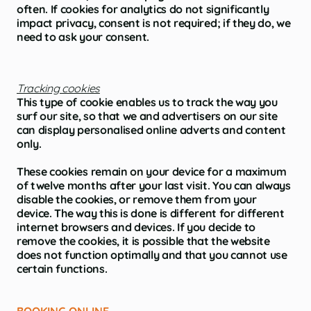
often. If cookies for analytics do not significantly
impact privacy, consent is not required; if they do, we
need to ask your consent.
Tracking cookies
This type of cookie enables us to track the way you
surf our site, so that we and advertisers on our site
can display personalised online adverts and content
only.
These cookies remain on your device for a maximum
of twelve months after your last visit. You can always
disable the cookies, or remove them from your
device. The way this is done is different for different
internet browsers and devices. If you decide to
remove the cookies, it is possible that the website
does not function optimally and that you cannot use
certain functions.