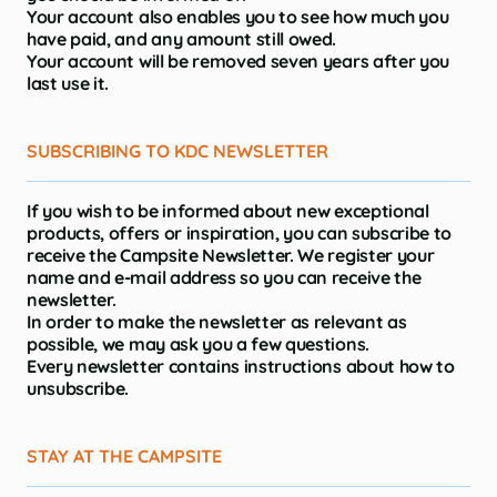
Your account also enables you to see how much you
have paid, and any amount still owed.
Your account will be removed seven years after you
last use it.
SUBSCRIBING TO KDC NEWSLETTER
If you wish to be informed about new exceptional
products, offers or inspiration, you can subscribe to
receive the Campsite Newsletter. We register your
name and e-mail address so you can receive the
newsletter.
In order to make the newsletter as relevant as
possible, we may ask you a few questions.
Every newsletter contains instructions about how to
unsubscribe.
STAY AT THE CAMPSITE