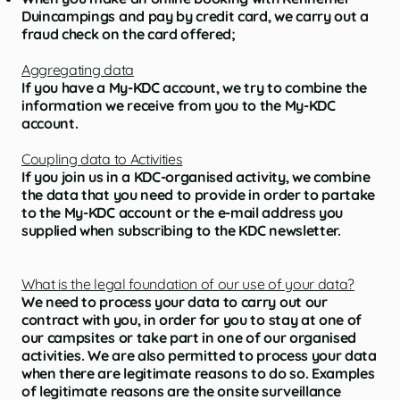
Duincampings and pay by credit card, we carry out a
fraud check on the card offered;
Aggregating data
If you have a My-KDC account, we try to combine the
information we receive from you to the My-KDC
account.
Coupling data to Activities
If you join us in a KDC-organised activity, we combine
the data that you need to provide in order to partake
to the My-KDC account or the e-mail address you
supplied when subscribing to the KDC newsletter.
What is the legal foundation of our use of your data?
We need to process your data to carry out our
contract with you, in order for you to stay at one of
our campsites or take part in one of our organised
activities. We are also permitted to process your data
when there are legitimate reasons to do so. Examples
of legitimate reasons are the onsite surveillance