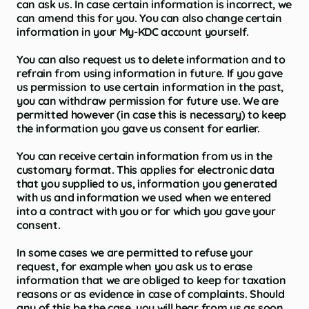
can ask us. In case certain information is incorrect, we
can amend this for you. You can also change certain
information in your My-KDC account yourself.
You can also request us to delete information and to
refrain from using information in future. If you gave
us permission to use certain information in the past,
you can withdraw permission for future use. We are
permitted however (in case this is necessary) to keep
the information you gave us consent for earlier.
You can receive certain information from us in the
customary format. This applies for electronic data
that you supplied to us, information you generated
with us and information we used when we entered
into a contract with you or for which you gave your
consent.
In some cases we are permitted to refuse your
request, for example when you ask us to erase
information that we are obliged to keep for taxation
reasons or as evidence in case of complaints. Should
any of this be the case, you will hear from us as soon