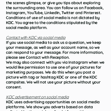
the scenes glimpse, or give you tips about exploring
the surrounding area. You can follow us on Facebook,
Instagram, YouTube, LinkedIn, Twitter and Pinterest.
Conditions of use of social media is not dictated by
KDC. You agree to the conditions stipulated by the
social media platform.
Contact with KDC via social media
If you use social media to ask us a question, we keep
your message, as well as your account name, so we
can respond to your message. For more information,
please see Contact with Reception.
We may also connect with you via Instagram when we
would like permission to use one of your pictures for
marketing purposes. We do this when you post a
picture with tag or hashtag KDC or one of the KDC
campsites. We will not use your picture without your
consent.
KDC advertisement on social media
KDC uses advertising opportunities on social media
platforms. We show you adverts based on data