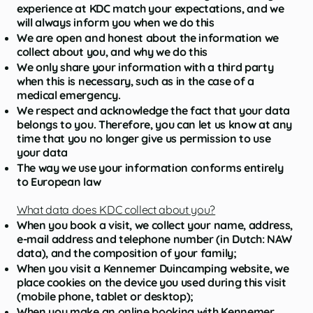
experience at KDC match your expectations, and we
will always inform you when we do this
We are open and honest about the information we
collect about you, and why we do this
We only share your information with a third party
when this is necessary, such as in the case of a
medical emergency.
We respect and acknowledge the fact that your data
belongs to you. Therefore, you can let us know at any
time that you no longer give us permission to use
your data
The way we use your information conforms entirely
to European law
What data does KDC collect about you?
When you book a visit, we collect your name, address,
e-mail address and telephone number (in Dutch: NAW
data), and the composition of your family;
When you visit a Kennemer Duincamping website, we
place cookies on the device you used during this visit
(mobile phone, tablet or desktop);
When you make an online booking with Kennemer