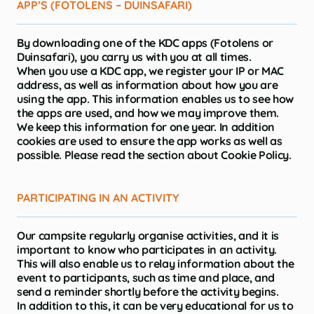
APP’S (FOTOLENS – DUINSAFARI)
By downloading one of the KDC apps (Fotolens or
Duinsafari), you carry us with you at all times.
When you use a KDC app, we register your IP or MAC
address, as well as information about how you are
using the app. This information enables us to see how
the apps are used, and how we may improve them.
We keep this information for one year. In addition
cookies are used to ensure the app works as well as
possible. Please read the section about Cookie Policy.
PARTICIPATING IN AN ACTIVITY
Our campsite regularly organise activities, and it is
important to know who participates in an activity.
This will also enable us to relay information about the
event to participants, such as time and place, and
send a reminder shortly before the activity begins.
In addition to this, it can be very educational for us to