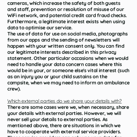
cameras, which increase the safety of both guests
and staff, prevention or resolution of misuse of our
WiFi network, and potential credit card fraud checks.
Furthermore, a legitimate interest exists when using
data to optimise our service.
The use of data for use on social media, photographs
from our apps and the sending of newsletters will
happen with your written consent only. You can find
our legitimate interests described in this privacy
statement. Other particular occasions when we would
need to handle your data concern cases where this
would be in your, or someone else's vital interest (such
as an injury you or your child sustains on the
campsite, when we may need to inform an ambulance
crew).
Which external parties do we share your details with?
There are some cases were we, when necessary, share
your details with external parties. However, we will
never sell your details to external parties. As
mentioned above, there are situations in which we
have to cooperate with external service providers.