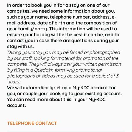
In order to book you in for a stay on one of our
campsites, we need some information about you,
such as your name, telephone number, address, e-
mail address, date of birth and the composition of
your family/party. This information will be used to
ensure your holiday will be the best it can be, and to
contact you in case there are questions during your
stay with us.
During your stay you may be filmed or photographed
by our staff, looking for material for promotion of the
campsite. They will always ask your written permission
by filling in a Quitclaim form. Any promotional
photographs or videos may be used for a period of 3
years.
We will automatically set up a My-KDC account for
you, or couple your booking to your existing account.
You can read more about this in your My-KDC
account.
TELEPHONE CONTACT