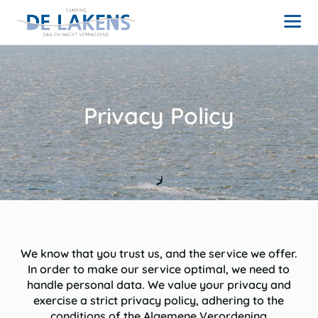
Privacy Policy
We know that you trust us, and the service we offer.
In order to make our service optimal, we need to
handle personal data. We value your privacy and
exercise a strict privacy policy, adhering to the
conditions of the Algemene Verordening