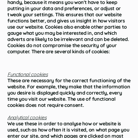
handy, because it means you won't have to keep
putting in your data and preferences, or adjust or
tweak your settings. This ensures that our website
functions better, and gives us insight in how visitors
use our website. Cookies also enable other parties to
gauge what you may be interested in, and which
adverts are likely to be irrelevant and can be deleted.
Cookies do not compromise the security of your
computer. There are several kinds of cookies:
Functional cookies
These are necessary for the correct functioning of the
website. For example, they make that the information
you desire is displayed quickly and correctly, every
time you visit our website. The use of functional
cookies does not require consent.
Analytical cookies
We use these in order to analyse how or website is
used, such as how often it is visited, on what page you
enter our site, and which pages are clicked on most