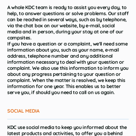
A whole KDC team is ready to assist you every day, to
help, to answer questions or solve problems. Our staff
can be reached in several ways, such as by telephone,
via the chat box on our website, by e-mail, social
media and in person, during your stay at one of our
campsites.
If you have a question or a complaint, we'll need some
information about you, such as your name, e-mail
address, telephone number and any additional
information necessary to deal with your question or
complaint. We also use this information to inform you
about any progress pertaining to your question or
complaint. When the matter is resolved, we keep this
information for one year. This enables us to better
serve you, if should you need to call on us again.
SOCIAL MEDIA
KDC use social media to keep you informed about the
latest products and activities, to offer you a behind