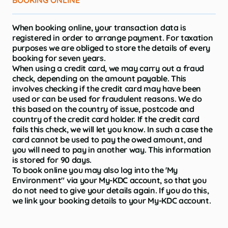
BOOKING ONLINE
When booking online, your transaction data is
registered in order to arrange payment. For taxation
purposes we are obliged to store the details of every
booking for seven years.
When using a credit card, we may carry out a fraud
check, depending on the amount payable. This
involves checking if the credit card may have been
used or can be used for fraudulent reasons. We do
this based on the country of issue, postcode and
country of the credit card holder. If the credit card
fails this check, we will let you know. In such a case the
card cannot be used to pay the owed amount, and
you will need to pay in another way. This information
is stored for 90 days.
To book online you may also log into the 'My
Environment" via your My-KDC account, so that you
do not need to give your details again. If you do this,
we link your booking details to your My-KDC account.