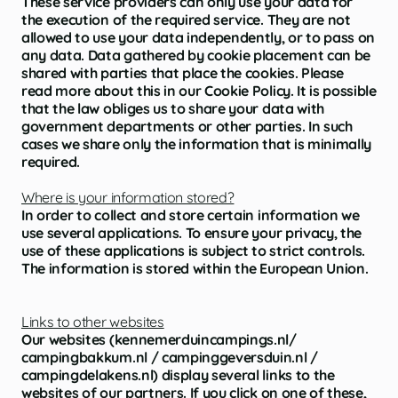
These service providers can only use your data for
the execution of the required service. They are not
allowed to use your data independently, or to pass on
any data. Data gathered by cookie placement can be
shared with parties that place the cookies. Please
read more about this in our Cookie Policy. It is possible
that the law obliges us to share your data with
government departments or other parties. In such
cases we share only the information that is minimally
required.
Where is your information stored?
In order to collect and store certain information we
use several applications. To ensure your privacy, the
use of these applications is subject to strict controls.
The information is stored within the European Union.
Links to other websites
Our websites (kennemerduincampings.nl/
campingbakkum.nl / campinggeversduin.nl /
campingdelakens.nl) display several links to the
websites of our partners. If you click on one of these,