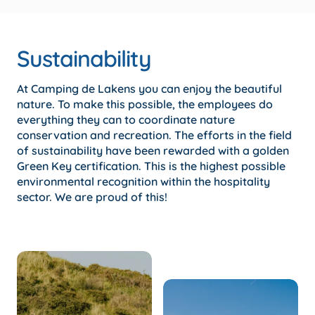
Sustainability
At Camping de Lakens you can enjoy the beautiful
nature. To make this possible, the employees do
everything they can to coordinate nature
conservation and recreation. The efforts in the field
of sustainability have been rewarded with a golden
Green Key certification. This is the highest possible
environmental recognition within the hospitality
sector. We are proud of this!