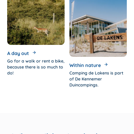
A day out
Go for a walk or rent a bike,
Within nature
because there is so much to
do!
Camping de Lakens is part
of De Kennemer
Duincampings.