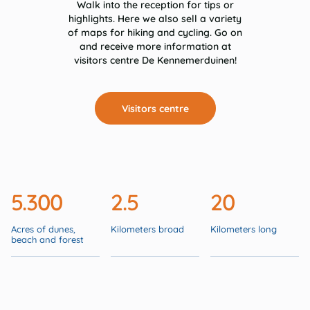
Walk into the reception for tips or
highlights. Here we also sell a variety
of maps for hiking and cycling. Go on
and receive more information at
visitors centre De Kennemerduinen!
Visitors centre
5.300
2.5
20
Acres of dunes,
Kilometers broad
Kilometers long
beach and forest