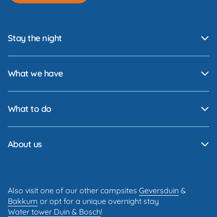
Stay the night
What we have
What to do
About us
Also visit one of our other campsites
Geversduin
&
Bakkum
or opt for a unique overnight stay
Water tower Duin & Bosch
!