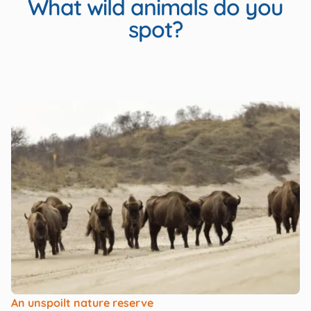
What wild animals do you
spot?
An unspoilt nature reserve