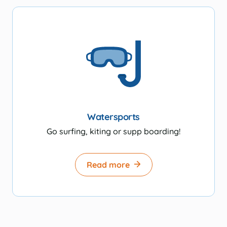
Watersports
Go surfing, kiting or supp boarding!
Read more