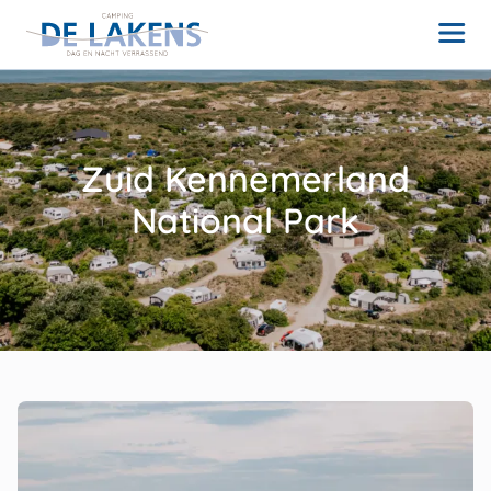
Zuid Kennemerland
National Park