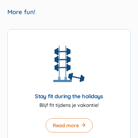
More fun!
Stay fit during the holidays
Blijf fit tijdens je vakantie!
Read more