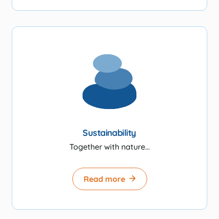
Sustainability
Together with nature...
Read more