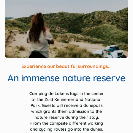
Experience our beautiful surroundings...
An immense nature reserve
Camping de Lakens lays in the center
of the Zuid Kennemerland National
Park. Guests will receive a dunepass
which grants them admission to the
nature reserve during their stay.
From the campsite different walking
and cycling routes go into the dunes.