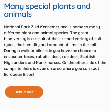
Many special plants and
animals
National Park Zuid Kennemerland is home to many
different plant and animal species. The great
biodiversity is a result of the size and variety of soil
types, the humidity and amount of lime in the soil.
During a walk or bike ride you have the chance to
encounter foxes, rabbits, deer, roe deer, Scottish
Highlanders and Konik horses. On the other side of the
campsite there is even an area where you can spot
European Bison!
Rent a bike