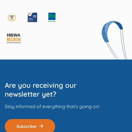
Are you receiving our
newsletter yet?
Stay informed of everything that's going on!
Subscribe!