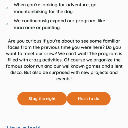
When you're looking for adventure, go
mountainbiking for the day.
We continuously expand our program, like
macrame or painting.
Are you curious if you're about to see some familiar
faces from the previous time you were here? Do you
want to meet our crew? We can't wait! The program is
filled with crazy activities. Of course we organize the
famous color run and our wellknown games and silent
disco. But also be surprised with new projects and
events!
Stay the night
Much to do