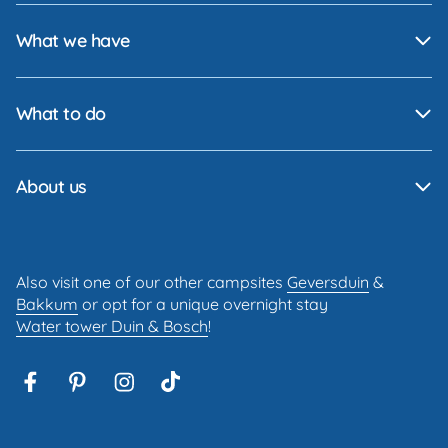
What we have
What to do
About us
Also visit one of our other campsites
Geversduin
&
Bakkum
or opt for a unique overnight stay
Water tower Duin & Bosch
!