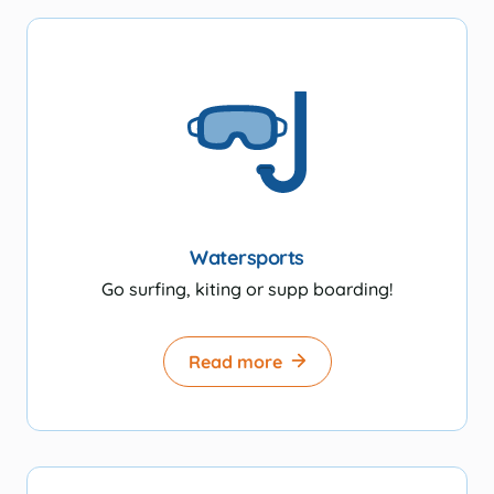
Watersports
Go surfing, kiting or supp boarding!
Read more