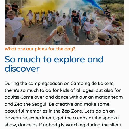
What are our plans for the day?
So much to explore and
discover
During the campingseason on Camping de Lakens,
there's so much to do for kids of all ages, but also for
adults! Come over and dance with our animation team
and Zep the Seagul. Be creative and make some
beautiful memories in the Zep Zone. Let's go on an
adventure, experiment, get the creeps at the spooky
show, dance as if nobody is watching during the silent