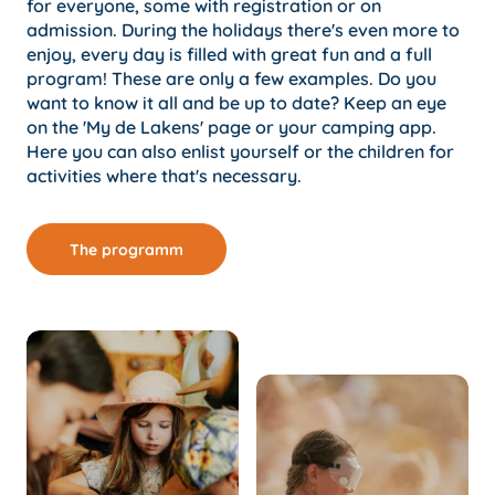
for everyone, some with registration or on
admission. During the holidays there's even more to
enjoy, every day is filled with great fun and a full
program! These are only a few examples. Do you
want to know it all and be up to date? Keep an eye
on the 'My de Lakens' page or your camping app.
Here you can also enlist yourself or the children for
activities where that's necessary.
The programm