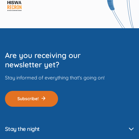
Are you receiving our
newsletter yet?
Stay informed of everything that's going on!
Subscribe!
Stay the night