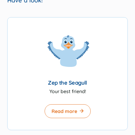
Have a look!
Zep the Seagull
Your best friend!
Read more