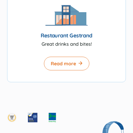
Restaurant Gestrand
Great drinks and bites!
Read more