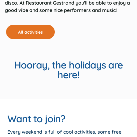
disco. At Restaurant Gestrand you'll be able to enjoy a
good vibe and some nice performers and music!
All activities
Hooray, the holidays are
here!
Want to join?
Every weekend is full of cool activities, some free