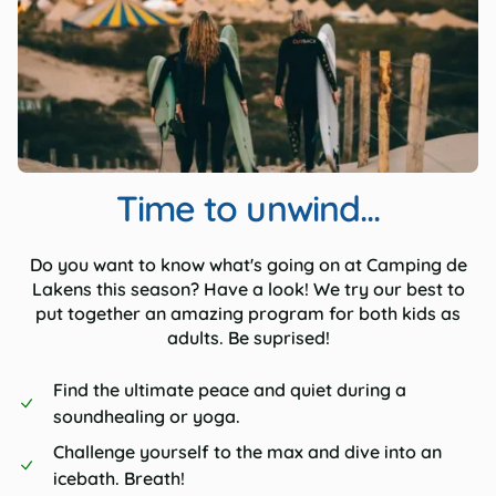
Time to unwind...
Do you want to know what's going on at Camping de
Lakens this season? Have a look! We try our best to
put together an amazing program for both kids as
adults. Be suprised!
Find the ultimate peace and quiet during a
soundhealing or yoga.
Challenge yourself to the max and dive into an
icebath. Breath!