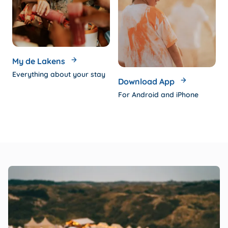
My de Lakens
Everything about your stay
Download App
For Android and iPhone