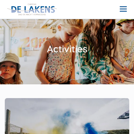
Activities