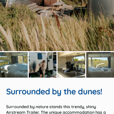
Surrounded by the dunes!
Surrounded by nature stands this trendy, shiny
Airstream Trailer. The unique accommodation has a