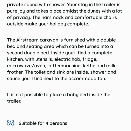
private sauna with shower. Your stay in the trailer is
pure joy and takes place amidst the dunes with a lot
of privacy. The hammock and comfortable chairs
outside make your holiday complete.
The Airstream caravan is furnished with a double
bed and seating area which can be turned into a
second double bed. Inside you'll find a complete
kitchen, with utensils, electric hob, fridge,
microwave/oven, coffeemachine, kettle and milk
frother. The toilet and sink are inside, shower and
saune you'll find next to the accommodaiton.
It is not possible to place a baby bed inside the
trailer.
Suitable for 4 persons