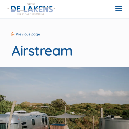
Previous page
Airstream