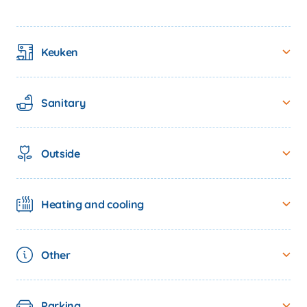
Keuken
Sanitary
Outside
Heating and cooling
spots
Other
Parking