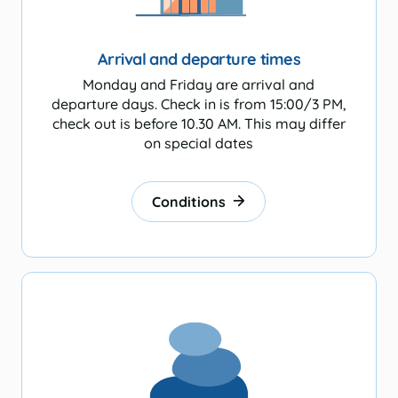
Beachshacks
Arrival and departure times
Monday and Friday are arrival and
departure days. Check in is from 15:00/3 PM,
check out is before 10.30 AM. This may differ
tion
on special dates
Conditions