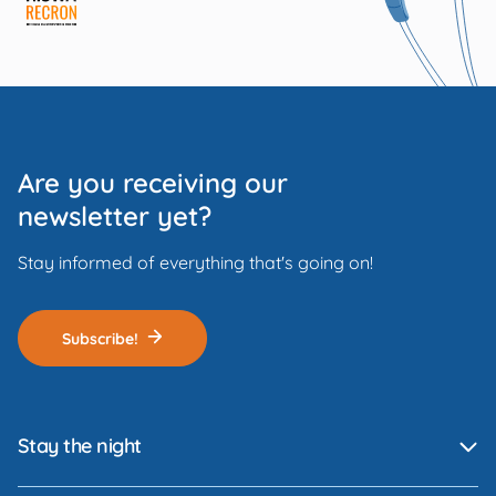
Are you receiving our
newsletter yet?
Stay informed of everything that's going on!
Subscribe!
Stay the night