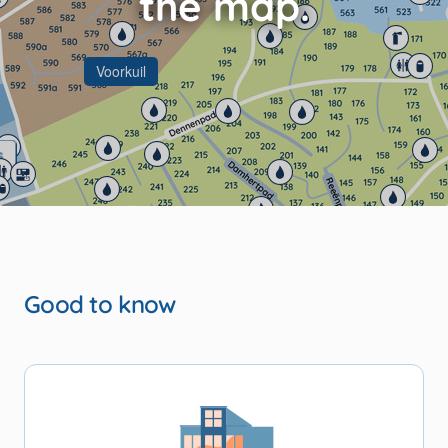
Voorkuil
s
Seasonal spots
Good to know
ccommodations