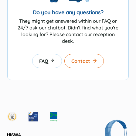
Do you have any questions?
They might get answered within our FAQ or
24/7 ask our chatbot. Didn't find what you're
looking for? Please contact our reception
desk.
FAQ
Contact