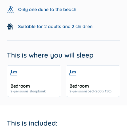
Only one dune to the beach
Suitable for 2 adults and 2 children
This is where you will sleep
Bedroom
Bedroom
2-persoons slaapbank
2-persoonsbed (200 x 150)
This is included: