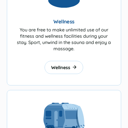
Wellness
You are free to make unlimited use of our
fitness and wellness facilities during your
stay. Sport, unwind in the sauna and enjoy a
massage.
Wellness