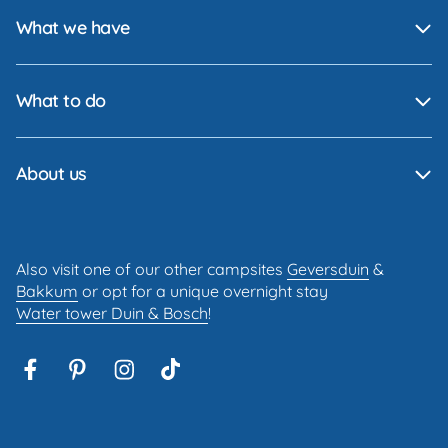
What we have
What to do
About us
Also visit one of our other campsites
Geversduin
&
Bakkum
or opt for a unique overnight stay
Water tower Duin & Bosch
!