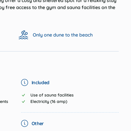
y offer a cosy and sheltered spot for a relaxing stay
joy
free access to the gym and sauna facilities
on the
Only one dune to the beach
Included
Use of sauna facilities
tents
Electricity (16 amp)
Other