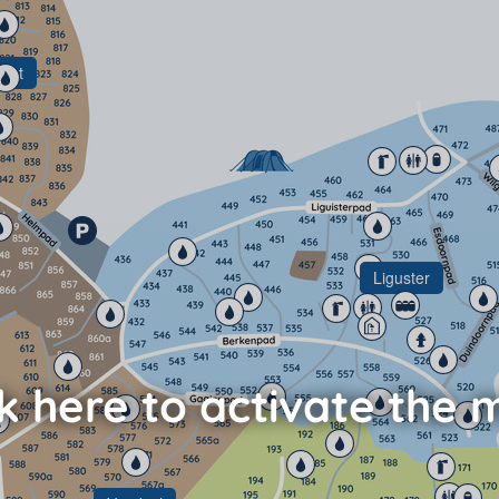
pot
Liguster