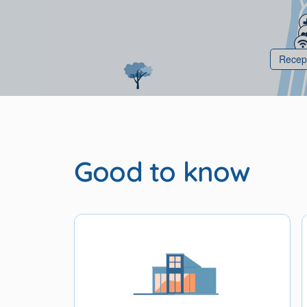
Recep
Good to know