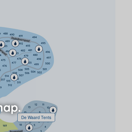
De Waard Tents