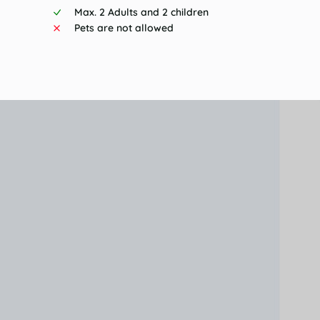
Max. 2 Adults and 2 children
Pets are not allowed