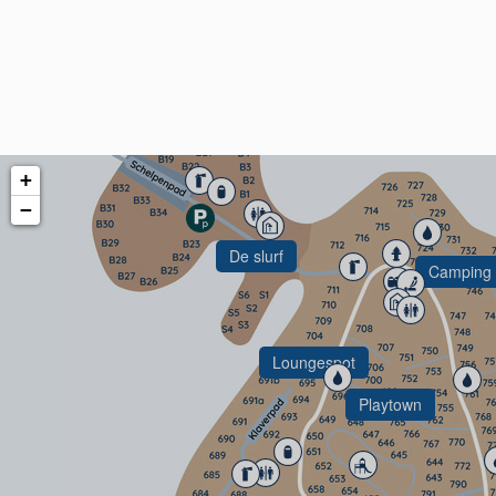
Beachspot
+
−
De slurf
Camping 
Loungespot
Playtown