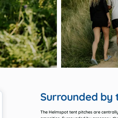
Surrounded by 
The
Helmspot
tent pitches are centrall