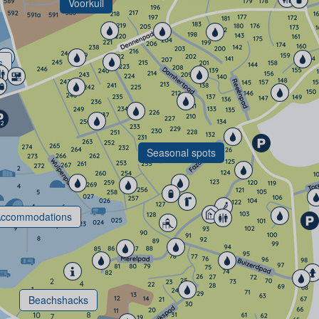
Voorkuil
s
Seasonal spots
ccommodations
Beachshacks