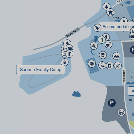
Accommodation
Surfana Family Camp
A