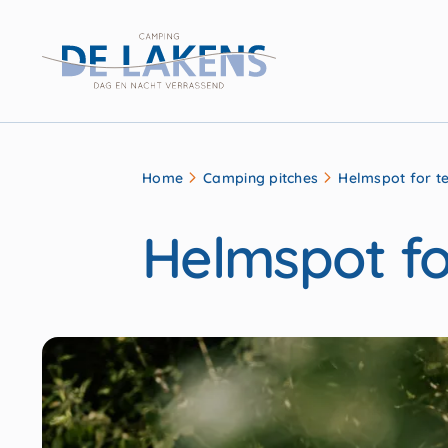
Home
Camping pitches
Helmspot for t
Helmspot fo