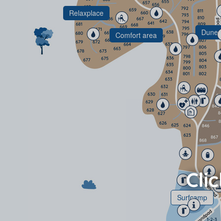
Relaxplace
Dunes
Comfort area
Surfcamp