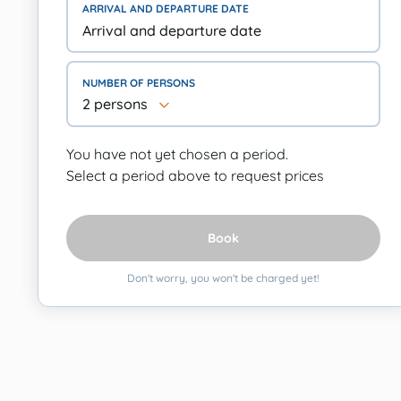
ARRIVAL AND DEPARTURE DATE
NUMBER OF PERSONS
2 persons
You have not yet chosen a period.
Select a period above to request prices
Book
Don't worry, you won't be charged yet!