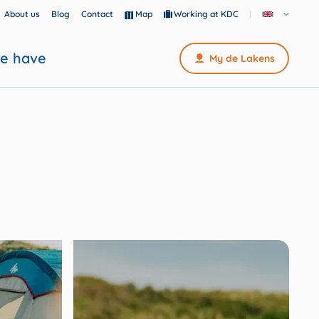
About us
Blog
Contact
Map
Working at KDC
e have
My de Lakens