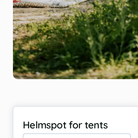
Helmspot for tents