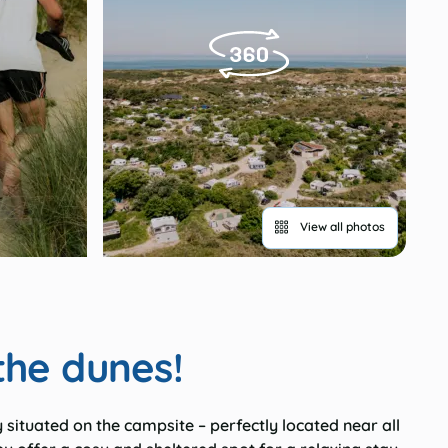
View all photos
the dunes!
y situated on the campsite – perfectly located near all