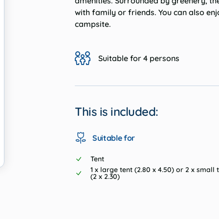
amenities. Surrounded by greenery, the
with family or friends. You can also en
campsite.
Suitable for 4 persons
This is included:
Suitable for
Tent
1 x large tent (2.80 x 4.50) or 2 x small 
(2 x 2.30)