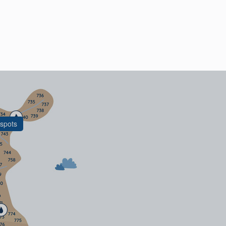
spots