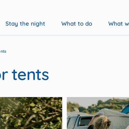
Stay the night
What to do
What w
ents
r tents